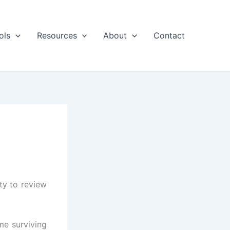
ols
Resources
About
Contact
ty to review
me surviving