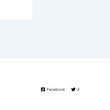
Facebook
X