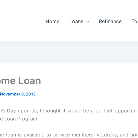
Home
Loans
Refinance
To
ome Loan
November 8, 2013
n’s Day upon us, I thought it would be a perfect opportuni
e Loan Program.
 loan is available to service members, veterans, and so