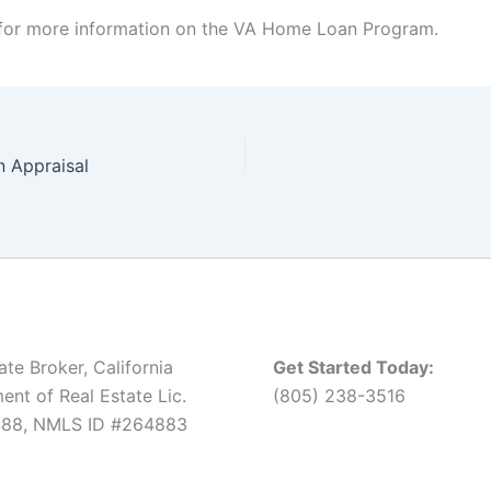
for more information on the VA Home Loan Program.
n Appraisal
ate Broker, California
Get Started Today:
nt of Real Estate Lic.
(805) 238-3516
88, NMLS ID #264883