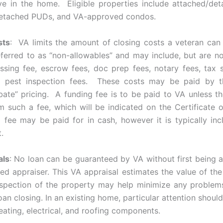
ive in the home. Eligible properties include attached/de
detached PUDs, and VA-approved condos.
sts
: VA limits the amount of closing costs a veteran ca
eferred to as “non-allowables” and may include, but are not
sing fee, escrow fees, doc prep fees, notary fees, tax s
d pest inspection fees. These costs may be paid by th
bate” pricing. A funding fee is to be paid to VA unless th
 such a fee, which will be indicated on the Certificate of 
 fee may be paid for in cash, however it is typically inc
.
als
: No loan can be guaranteed by VA without first being 
ed appraiser. This VA appraisal estimates the value of the
spection of the property may help minimize any problem
loan closing. In an existing home, particular attention shoul
eating, electrical, and roofing components.