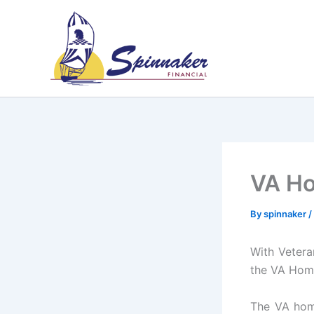
Skip
to
content
VA H
By
spinnaker
/
With Vetera
the VA Hom
The VA home