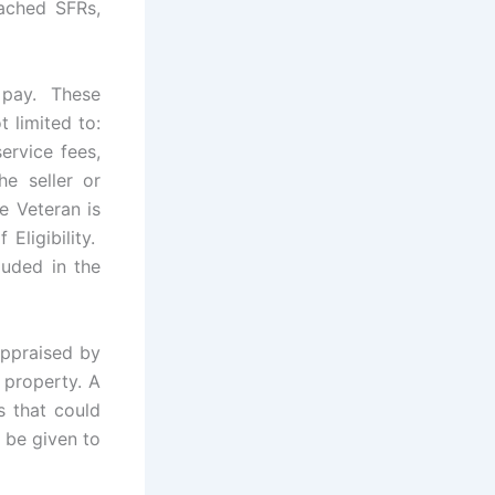
tached SFRs,
n pay. These
 limited to:
ervice fees,
e seller or
e Veteran is
Eligibility.
luded in the
appraised by
 property. A
s that could
d be given to