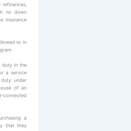
 refinances,
ith no down
e Insurance
llowed to in
ogram.
 duty in the
r a service
 duty under
pouse of an
e-connected
urchasing a
fy that they