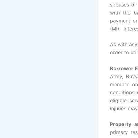
spouses of 
with the b
payment or
(MI). Intere
As with any
order to uti
Borrower Eli
Army, Navy
member on 
conditions
eligible s
injuries may
Property 
primary res