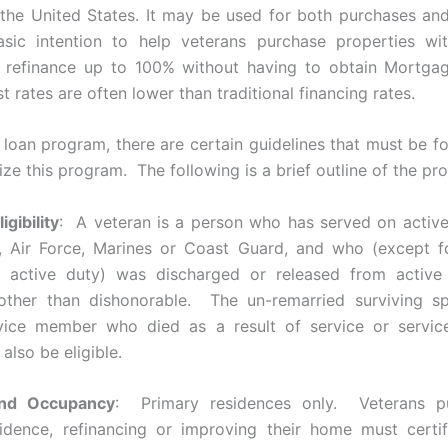
the United States. It may be used for both purchases and
asic intention to help veterans purchase properties w
 refinance up to 100% without having to obtain Mortgag
st rates are often lower than traditional financing rates.
 loan program, there are certain guidelines that must be fo
lize this program. The following is a brief outline of the pr
gibility
: A veteran is a person who has served on active
, Air Force, Marines or Coast Guard, and who (except fo
active duty) was discharged or released from active
 other than dishonorable. The un-remarried surviving s
ervice member who died as a result of service or servic
 also be eligible.
and Occupancy
: Primary residences only. Veterans p
idence, refinancing or improving their home must certi