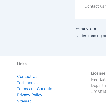
Contact us 
PREVIOUS
Understanding a
Links
License
Contact Us
Real Est
Testimonials
Departme
Terms and Conditions
#013914
Privacy Policy
Sitemap