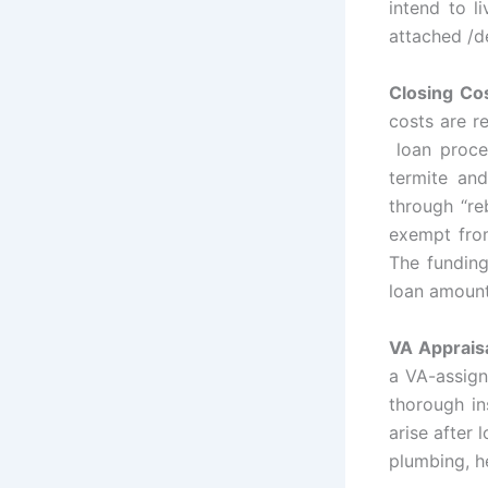
intend to l
attached /
Closing Co
costs are r
loan proces
termite an
through “re
exempt from
The funding
loan amount
VA Apprais
a VA-assign
thorough in
arise after 
plumbing, h