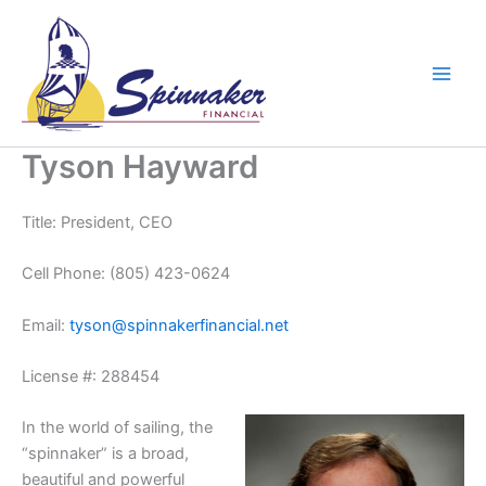
Skip
to
content
Tyson Hayward
Title: President, CEO
Cell Phone: (805) 423-0624
Email:
tyson@spinnakerfinancial.net
License #: 288454
In the world of sailing, the
“spinnaker” is a broad,
beautiful and powerful