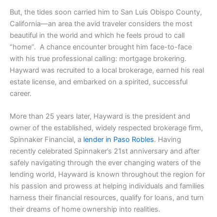
But, the tides soon carried him to San Luis Obispo County,
California—an area the avid traveler considers the most
beautiful in the world and which he feels proud to call
“home”. A chance encounter brought him face-to-face
with his true professional calling: mortgage brokering.
Hayward was recruited to a local brokerage, earned his real
estate license, and embarked on a spirited, successful
career.
More than 25 years later, Hayward is the president and
owner of the established, widely respected brokerage firm,
Spinnaker Financial, a
lender in Paso Robles
. Having
recently celebrated Spinnaker’s 21st anniversary and after
safely navigating through the ever changing waters of the
lending world, Hayward is known throughout the region for
his passion and prowess at helping individuals and families
harness their financial resources, qualify for loans, and turn
their dreams of home ownership into realities.