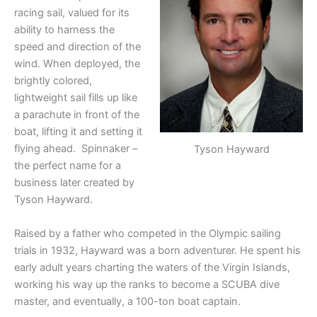
racing sail, valued for its
ability to harness the
speed and direction of the
wind. When deployed, the
brightly colored,
lightweight sail fills up like
a parachute in front of the
boat, lifting it and setting it
flying ahead. Spinnaker –
Tyson Hayward
the perfect name for a
business later created by
Tyson Hayward.
Raised by a father who competed in the Olympic sailing
trials in 1932, Hayward was a born adventurer. He spent his
early adult years charting the waters of the Virgin Islands,
working his way up the ranks to become a SCUBA dive
master, and eventually, a 100-ton boat captain.