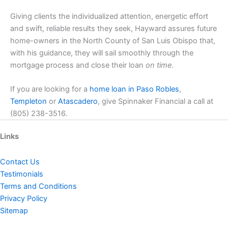
Giving clients the individualized attention, energetic effort
and swift, reliable results they seek, Hayward assures future
home-owners in the North County of San Luis Obispo that,
with his guidance, they will sail smoothly through the
mortgage process and close their loan
on time.
If you are looking for a
home loan in Paso Robles
,
Templeton
or
Atascadero
, give Spinnaker Financial a call at
(805) 238-3516.
Links
Contact Us
Testimonials
Terms and Conditions
Privacy Policy
Sitemap