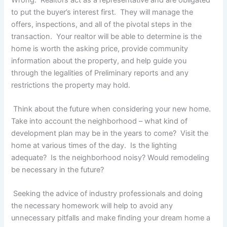
to put the buyer’s interest first. They will manage the
offers, inspections, and all of the pivotal steps in the
transaction. Your realtor will be able to determine is the
home is worth the asking price, provide community
information about the property, and help guide you
through the legalities of Preliminary reports and any
restrictions the property may hold.
Think about the future when considering your new home.
Take into account the neighborhood – what kind of
development plan may be in the years to come? Visit the
home at various times of the day. Is the lighting
adequate? Is the neighborhood noisy? Would remodeling
be necessary in the future?
Seeking the advice of industry professionals and doing
the necessary homework will help to avoid any
unnecessary pitfalls and make finding your dream home a