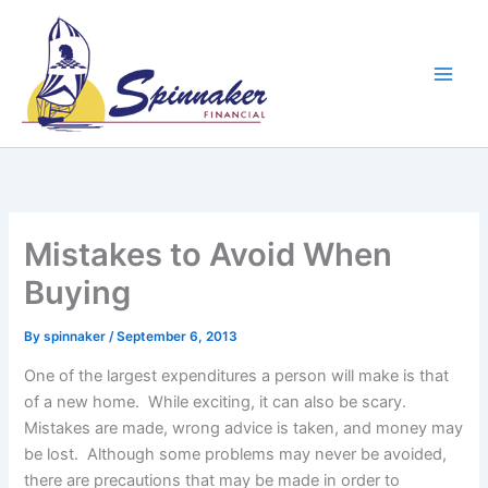
Skip
to
content
Mistakes to Avoid When
Buying
By
spinnaker
/
September 6, 2013
One of the largest expenditures a person will make is that
of a new home. While exciting, it can also be scary.
Mistakes are made, wrong advice is taken, and money may
be lost. Although some problems may never be avoided,
there are precautions that may be made in order to