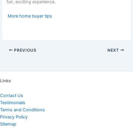
fun, exciting experience.
More home buyer tips
PREVIOUS
NEXT
Links
Contact Us
Testimonials
Terms and Conditions
Privacy Policy
Sitemap