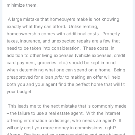
minimize them.
A large mistake that homebuyers make is not knowing
exactly what they can afford. Unlike renting,
homeownership comes with additional costs. Property
taxes, insurance, and unexpected repairs are a few that
need to be taken into consideration. These costs, in
addition to other living expenses (vehicle expenses, credit
card payment, groceries, etc.) should be kept in mind
when determining what one can spend on a home. Being
preapproved for a loan
prior
to making an offer will help
both you and your agent find the perfect home that will fit
your budget.
This leads me to the next mistake that is commonly made
– the failure to use a real estate agent. With the internet
offering information on listings, who needs an agent? It
will only cost you more money in commissions, right?
Wrong. Realtors act as a representative and are obligated